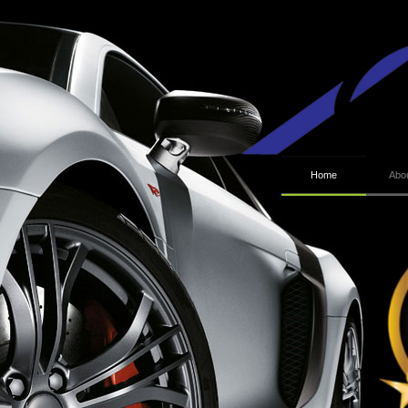
Home
Abo