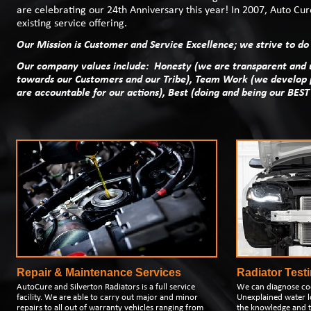
are celebrating our 24th Anniversary this year! In 2007, Auto C
existing service offering.
Our Mission is Customer and Service Excellence; we strive to do 
Our company values include: Honesty (we are transparent and u
towards our Customers and our Tribe), Team Work (we develop 
are accountable for our actions), Best (doing and being our BEST
Repair & Maintenance Services
Radiator Test
AutoCure and Silverton Radiators is a full service
We can diagnose co
facility. We are able to carry out major and minor
Unexplained water l
repairs to all out of warranty vehicles ranging from
the knowledge and t