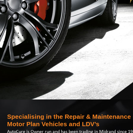
Specialising in the Repair & Maintenance 
Motor Plan Vehicles and LDV’s
AutoCure is Owner run and has been trading in Midrand since 19