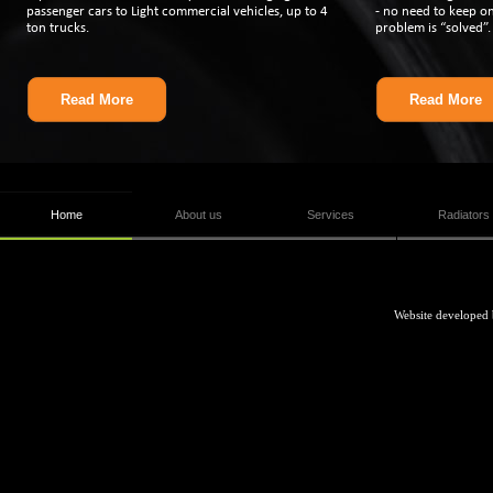
passenger cars to Light commercial vehicles, up to 4
-
no need to keep on 
ton trucks.
problem is “solved”.
Read More
Read More
Home
About us
Services
Radiators
Website developed